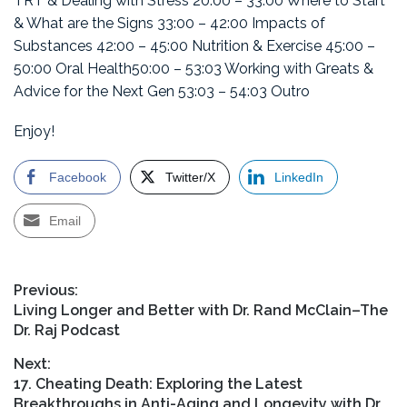
TRT & Dealing with Stress 20:00 – 33:00 Where to Start
& What are the Signs 33:00 – 42:00 Impacts of
Substances 42:00 – 45:00 Nutrition & Exercise 45:00 –
50:00 Oral Health50:00 – 53:03 Working with Greats &
Advice for the Next Gen 53:03 – 54:03 Outro
Enjoy!
Facebook
Twitter/X
LinkedIn
Email
Post
Previous:
Previous
Living Longer and Better with Dr. Rand McClain–The
navigation
post:
Dr. Raj Podcast
Next:
Next
17. Cheating Death: Exploring the Latest
post:
Breakthroughs in Anti-Aging and Longevity with Dr.