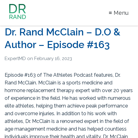
≡ Menu
Dr Rand
Dr. Rand McClain – D.O &
McClain
Author – Episode #163
ExpertMD
on
February 16, 2023
Episode #163 of The Athletes Podcast features, Dr.
Rand McClain. McClain is a sports medicine and
hormone replacement therapy expert with over 20 years
of experience in the field. He has worked with numerous
elite athletes, helping them achieve peak performance
and overcome injuries. In addition to his work with
athletes, Dr. McClain is a renowned expert in the field of
age management medicine and has helped countless
individuals improve their health and vitality. Dr. McClain