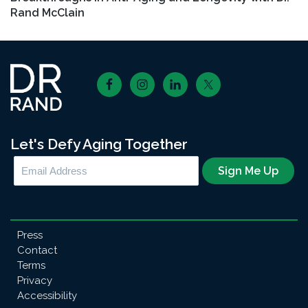
Rand McClain
Footer
Let's Defy Aging Together
Press
Contact
Terms
Privacy
Accessibility