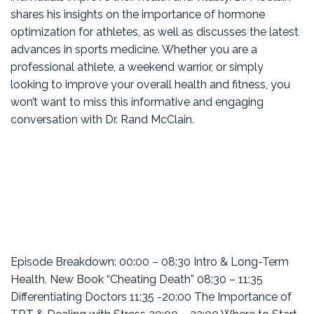
shares his insights on the importance of hormone
optimization for athletes, as well as discusses the latest
advances in sports medicine. Whether you are a
professional athlete, a weekend warrior, or simply
looking to improve your overall health and fitness, you
won’t want to miss this informative and engaging
conversation with Dr. Rand McClain.
Episode Breakdown: 00:00 – 08:30 Intro & Long-Term
Health, New Book “Cheating Death” 08:30 – 11:35
Differentiating Doctors 11:35 -20:00 The Importance of