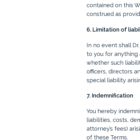
contained on this We
construed as provid
6. Limitation of liabi
In no event shall Dr
to you for anything 
whether such liabili
officers, directors 
special liability ari
7. Indemnification
You hereby indemnif
liabilities, costs,
attorney’s fees) ari
of these Terms.