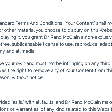
andard Terms And Conditions, “Your Content” shall m
or other material you choose to display on this Webs
playing it, you grant Dr. Rand McClain a non-exclusi
-free, sublicensable license to use, reproduce, adapt,
any and all media.
 your own and must not be infringing on any third pa
es the right to remove any of Your Content from th
ason, without notice.
ided “as is,” with all faults, and Dr. Rand McClain ma
ons or warranties, of any kind related to this Websi