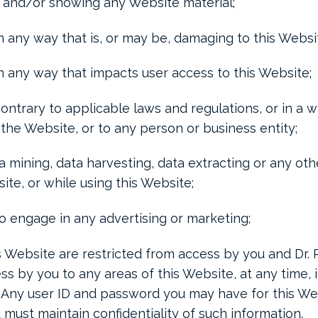
 and/or showing any Website material;
n any way that is, or may be, damaging to this Websi
in any way that impacts user access to this Website;
ontrary to applicable laws and regulations, or in a w
the Website, or to any person or business entity;
 mining, data harvesting, data extracting or any other
site, or while using this Website;
to engage in any advertising or marketing;
is Website are restricted from access by you and Dr
ess by you to any areas of this Website, at any time, i
. Any user ID and password you may have for this We
 must maintain confidentiality of such information.