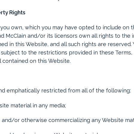
erty Rights
you own, which you may have opted to include on t
d McClain and/or its licensors own all rights to the 
ed in this Website, and all such rights are reserved.
, subject to the restrictions provided in these Terms,
l contained on this Website.
d emphatically restricted from all of the following:
ite material in any media;
ng and/or otherwise commercializing any Website mate