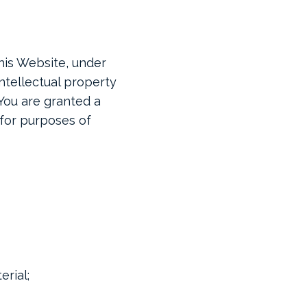
his Website, under
intellectual property
 You are granted a
 for purposes of
rial;