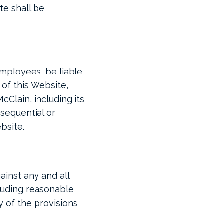
te shall be
 employees, be liable
 of this Website,
cClain, including its
nsequential or
ebsite.
ainst any and all
cluding reasonable
y of the provisions