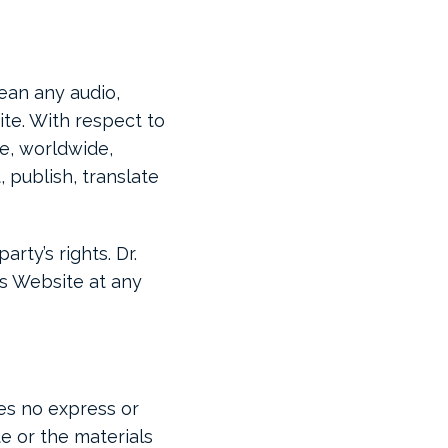
ean any audio,
ite. With respect to
ve, worldwide,
 publish, translate
rty’s rights. Dr.
is Website at any
kes no express or
te or the materials