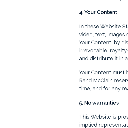
4. Your Content
In these Website St
video, text, images 
Your Content, by dis
irrevocable, royalty
and distribute it in 
Your Content must be
Rand McClain reserv
time, and for any re
5. No warranties
This Website is prov
implied representati