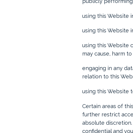
publicly performing
using this Website i
using this Website 
using this Website c
may cause, harm to 
engaging in any data
relation to this Web
using this Website 
Certain areas of th
further restrict acc
absolute discretion
confidential and you