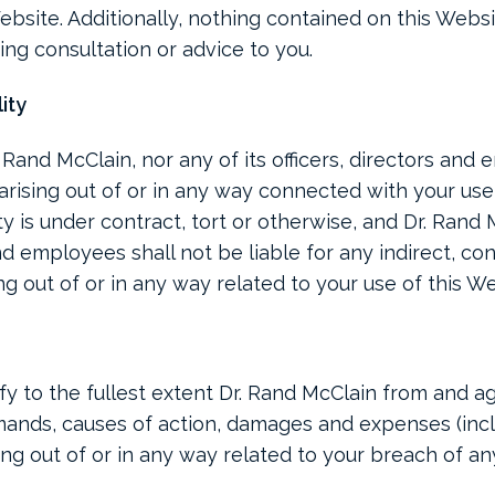
bsite. Additionally, nothing contained on this Websi
ing consultation or advice to you.
lity
. Rand McClain, nor any of its officers, directors and
arising out of or in any way connected with your use
ty is under contract, tort or otherwise, and Dr. Rand M
and employees shall not be liable for any indirect, co
sing out of or in any way related to your use of this W
y to the fullest extent Dr. Rand McClain from and ag
 demands, causes of action, damages and expenses (in
sing out of or in any way related to your breach of an