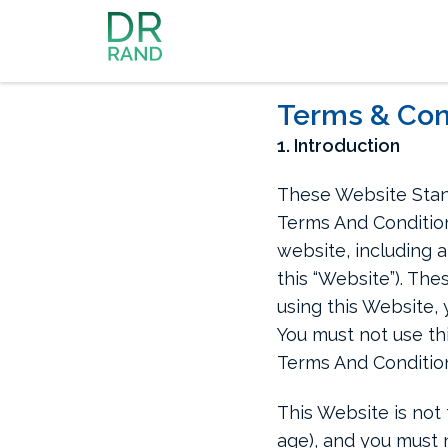
Dr Rand McClain
Terms & Con
1. Introduction
These Website Stan
Terms And Condition
website, including a
this “Website”). The
using this Website, 
You must not use th
Terms And Conditio
This Website is not 
age), and you must n