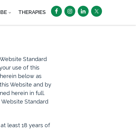
UBE
THERAPIES
“Website Standard
our use of this
o herein below as
f this Website and by
ed herein in full.
se Website Standard
at least 18 years of