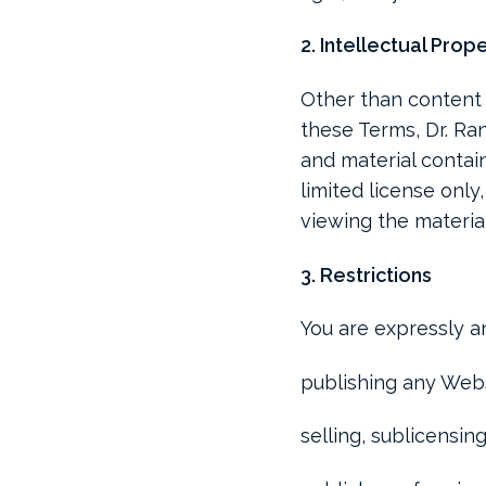
2. Intellectual Prop
Other than content 
these Terms, Dr. Ran
and material contain
limited license only
viewing the materia
3. Restrictions
You are expressly an
publishing any Webs
selling, sublicensi