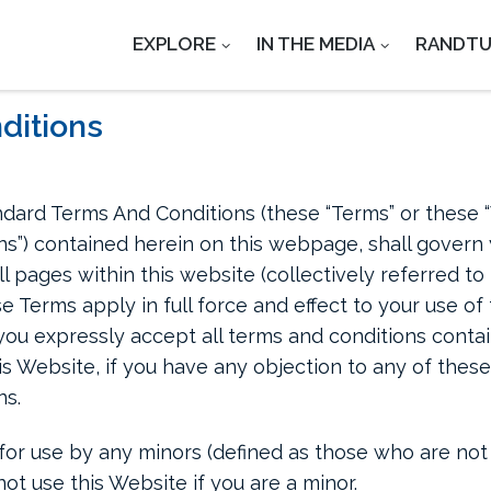
EXPLORE
IN THE MEDIA
RANDT
ditions
dard Terms And Conditions (these “Terms” or these 
s”) contained herein on this webpage, shall govern y
ll pages within this website (collectively referred t
se Terms apply in full force and effect to your use o
you expressly accept all terms and conditions contain
is Website, if you have any objection to any of the
ns.
for use by any minors (defined as those who are not 
ot use this Website if you are a minor.