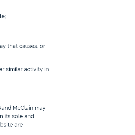
te;
ay that causes, or
 similar activity in
. Rand McClain may
n its sole and
bsite are