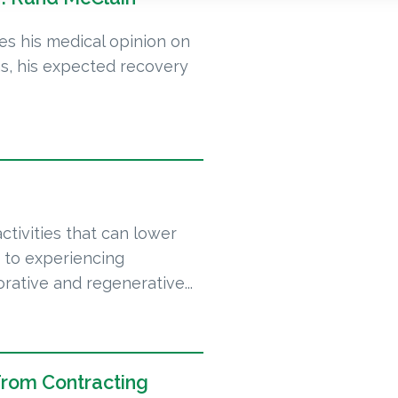
ves his medical opinion on
as, his expected recovery
ctivities that can lower
on to experiencing
orative and regenerative...
From Contracting