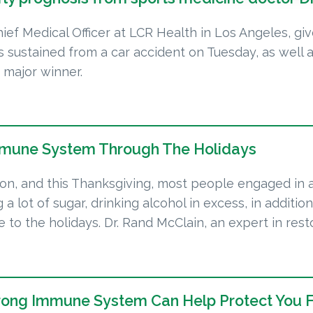
hief Medical Officer at LCR Health in Los Angeles, gi
es sustained from a car accident on Tuesday, as well 
 major winner.
mmune System Through The Holidays
ason, and this Thanksgiving, most people engaged in a
g a lot of sugar, drinking alcohol in excess, in additi
 to the holidays. Dr. Rand McClain, an expert in rest
trong Immune System Can Help Protect You 