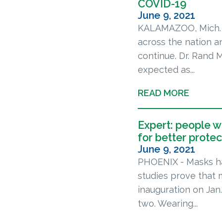
COVID-19
June 9, 2021
KALAMAZOO, Mich. —
across the nation a
continue. Dr. Rand 
expected as...
READ MORE
Expert: people 
for better protec
June 9, 2021
PHOENIX - Masks ha
studies prove that 
inauguration on Ja
two. Wearing...