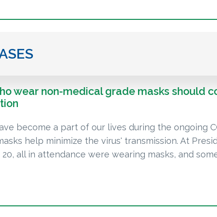
EASES
who wear non-medical grade masks should c
tion
ve become a part of our lives during the ongoing 
masks help minimize the virus' transmission. At Presi
n. 20, all in attendance were wearing masks, and so