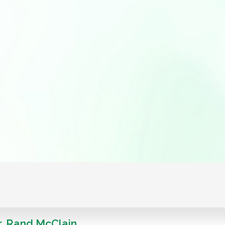
r. Rand McClain