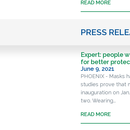
READ MORE
PRESS REL
Expert: people 
for better protec
June 9, 2021
PHOENIX - Masks ha
studies prove that 
inauguration on Ja
two. Wearing...
READ MORE