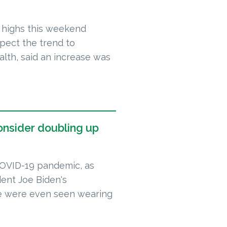
 highs this weekend
xpect the trend to
alth, said an increase was
onsider doubling up
COVID-19 pandemic, as
dent Joe Biden's
me were even seen wearing