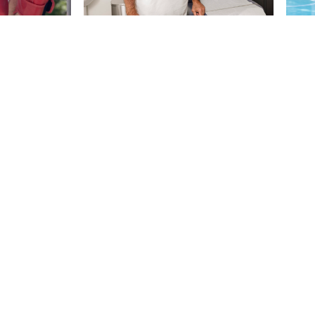
Let's Defy Aging Toget
Press
Contact
Terms
Privacy
Accessibility
mational purposes only and is not a substitute for medical advice, diagnosis or trea