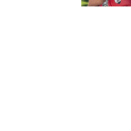
Footer
This website is for entertainment and infor