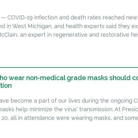
 COVID-19 infection and death rates reached new
nd in West Michigan, and health experts said they e
McClain, an expert in regenerative and restorative he
who wear non-medical grade masks should c
tion
ve become a part of our lives during the ongoing 
masks help minimize the virus' transmission. At Presi
n. 20, all in attendance were wearing masks, and so