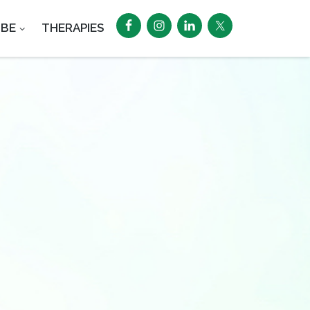
UBE
THERAPIES