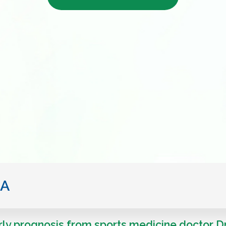
IA
ly prognosis from sports medicine doctor D