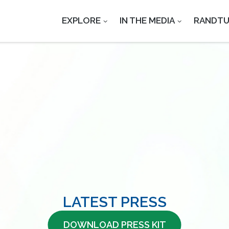
EXPLORE
IN THE MEDIA
RANDT
LATEST PRESS
DOWNLOAD PRESS KIT