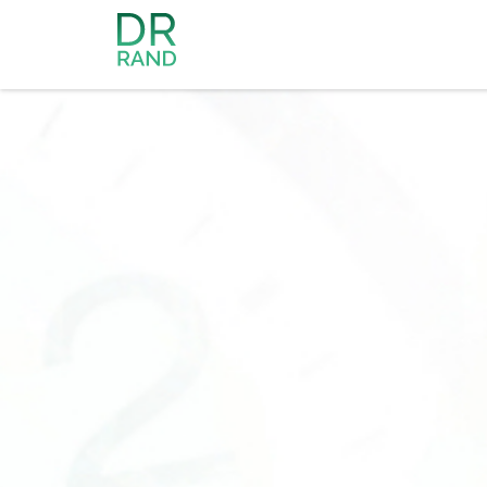
Dr Rand McClain