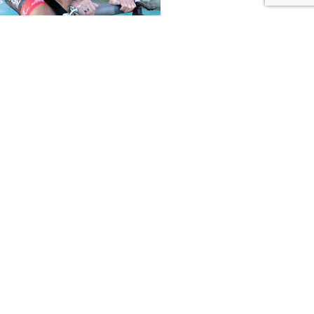
her
tment. | © Dr. Rand LLC, All Rights Reserved