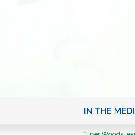
IN THE MED
Tiger Woods’ ear