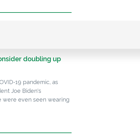
onsider doubling up
COVID-19 pandemic, as
dent Joe Biden's
me were even seen wearing