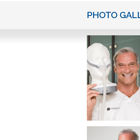
PHOTO GAL