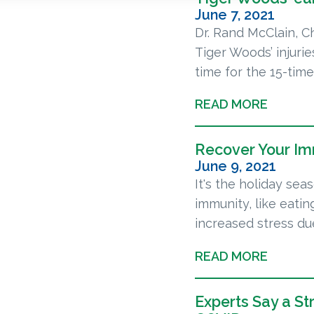
June 7, 2021
Dr. Rand McClain, C
Tiger Woods’ injuri
time for the 15-time
READ MORE
Recover Your I
June 9, 2021
It's the holiday se
immunity, like eatin
increased stress due
READ MORE
Experts Say a S