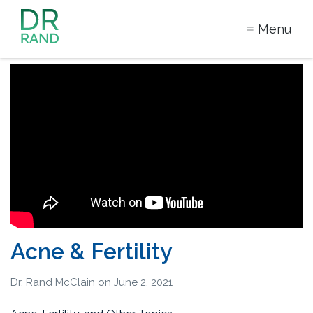
≡ Menu
Dr Rand
McClain
Acne & Fertility
Dr. Rand McClain
on
June 2, 2021