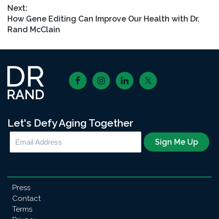
Next:
Next
How Gene Editing Can Improve Our Health with Dr.
post:
Rand McClain
Footer
Let's Defy Aging Together
Press
Contact
Terms