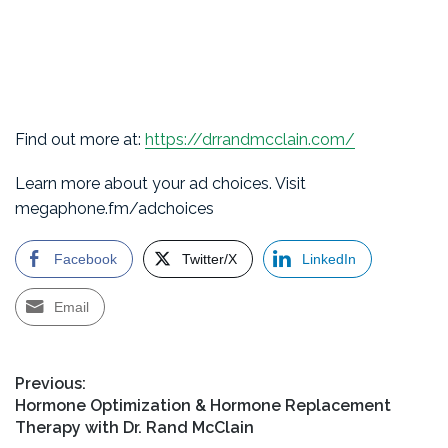
Find out more at:
https://drrandmcclain.com/
Learn more about your ad choices. Visit
megaphone.fm/adchoices
Facebook
Twitter/X
LinkedIn
Email
Post
Previous:
Previous
Hormone Optimization & Hormone Replacement
navigation
post:
Therapy with Dr. Rand McClain