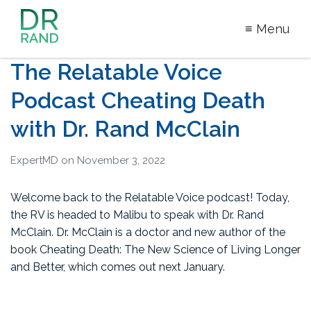
≡ Menu
Dr Rand
The Relatable Voice
McClain
Podcast Cheating Death
with Dr. Rand McClain
ExpertMD
on
November 3, 2022
Welcome back to the Relatable Voice podcast! Today,
the RV is headed to Malibu to speak with Dr. Rand
McClain. Dr. McClain is a doctor and new author of the
book Cheating Death: The New Science of Living Longer
and Better, which comes out next January.