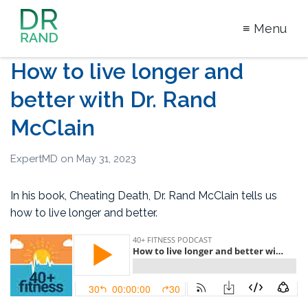
≡ Menu
Dr Rand
How to live longer and
McClain
better with Dr. Rand
McClain
ExpertMD
on
May 31, 2023
In his book, Cheating Death, Dr. Rand McClain tells us
how to live longer and better.