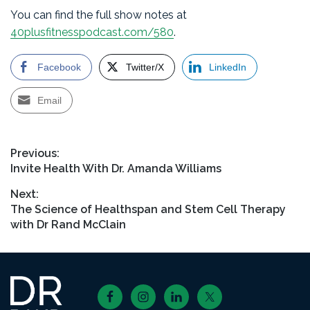
You can find the full show notes at
40plusfitnesspodcast.com/580
.
Facebook
Twitter/X
LinkedIn
Email
Post
Previous:
Previous
Invite Health With Dr. Amanda Williams
navigation
post:
Next:
Next
The Science of Healthspan and Stem Cell Therapy
post:
with Dr Rand McClain
Footer