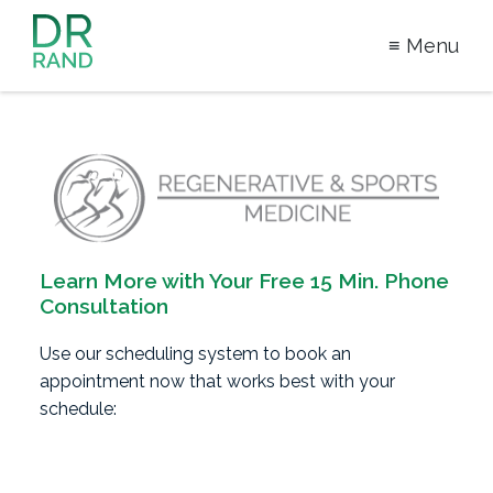
≡ Menu
Dr Rand
McClain
Learn More with Your
Free 15 Min. Phone
Consultation
Use our scheduling system to book an
appointment now that works best with your
schedule: