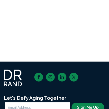
Footer
Let's Defy Aging Together