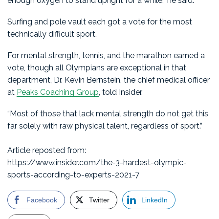
enough oxygen to stand upright for a while,” he said.
Surfing and pole vault each got a vote for the most
technically difficult sport.
For mental strength, tennis, and the marathon earned a
vote, though all Olympians are exceptional in that
department, Dr. Kevin Bernstein, the chief medical officer
at
Peaks Coaching Group
, told Insider.
“Most of those that lack mental strength do not get this
far solely with raw physical talent, regardless of sport.”
Article reposted from:
https://www.insider.com/the-3-hardest-olympic-
sports-according-to-experts-2021-7
Facebook
Twitter
LinkedIn