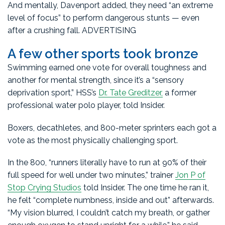
And mentally, Davenport added, they need “an extreme
level of focus” to perform dangerous stunts — even
after a crushing fall. ADVERTISING
A few other sports took bronze
Swimming earned one vote for overall toughness and
another for mental strength, since it’s a “sensory
deprivation sport,” HSS’s
Dr. Tate Greditzer,
a former
professional water polo player, told Insider.
Boxers, decathletes, and 800-meter sprinters each got a
vote as the most physically challenging sport.
In the 800, “runners literally have to run at 90% of their
full speed for well under two minutes,” trainer
Jon P of
Stop Crying Studios
told Insider. The one time he ran it,
he felt “complete numbness, inside and out” afterwards.
“My vision blurred, I couldn’t catch my breath, or gather