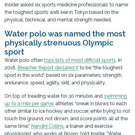
Insider asked six sports medicine professionals to name
the toughest sports we’ll see in Tokyo based on the
physical, technical, and mental strength needed.
Water polo was named the most
physically strenuous Olympic
sport
Water polo often
tops lists of most difficult sports
. In
2016,
Bleacher Report declared it
to be “the toughest
sport in the world” based on six parameters: strength,
endurance, speed, agility, skill, and physicality.
On top of treading water for 30 minutes and
swimming
up to a mile per game
, athletes “sneak in blows to each
other similar to ice hockey and soccer, while trying to not
touch the ground, not drown, and score points all at the
same time,”
Nandini Collins
, a trainer and exercise
physiologist who works at Noom, told Insider. “Water