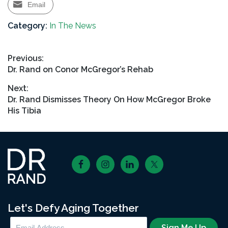
Email
Category:
In The News
Post
Previous:
Previous
Dr. Rand on Conor McGregor’s Rehab
navigation
post:
Next:
Next
Dr. Rand Dismisses Theory On How McGregor Broke
post:
His Tibia
Footer
Let's Defy Aging Together