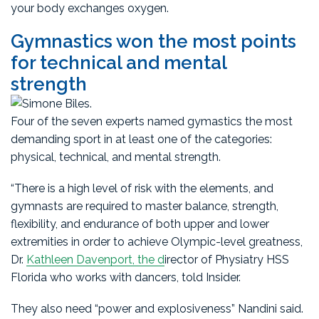
your body exchanges oxygen.
Gymnastics won the most points
for technical and mental
strength
Four of the seven experts named gymastics the most
demanding sport in at least one of the categories:
physical, technical, and mental strength.
“There is a high level of risk with the elements, and
gymnasts are required to master balance, strength,
flexibility, and endurance of both upper and lower
extremities in order to achieve Olympic-level greatness,
Dr.
Kathleen Davenport, the d
irector of Physiatry HSS
Florida who works with dancers, told Insider.
They also need “power and explosiveness” Nandini said.