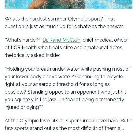
What’s the hardest summer Olympic sport? That
question is just as much up for debate as the answer.
“What’s harder?”
Dr. Rand McClain
, chief medical officer
of LCR Health who treats elite and amateur athletes,
rhetorically asked Insider.
“Holding your breath under water while pushing most of
your lower body above water? Continuing to bicycle
right at your anaerobic threshold for as long as
possible? Standing opposite an opponent who just hit
you squarely in the jaw … in fear of being permanently
injured or dying?”
At the Olympic level, it’s all superhuman-level hard. But a
few sports stand out as the most difficult of them all.