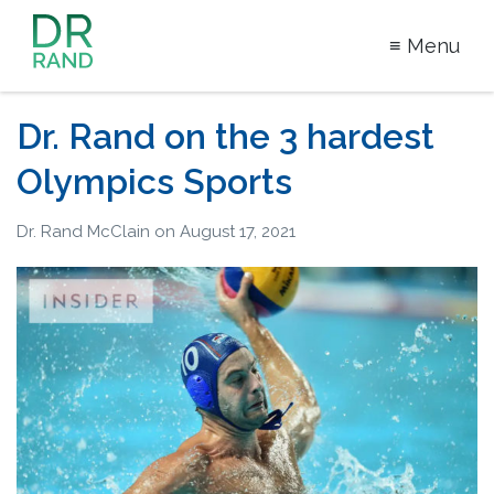
≡ Menu
Dr Rand
McClain
Dr. Rand on the 3 hardest
Olympics Sports
Dr. Rand McClain
on
August 17, 2021