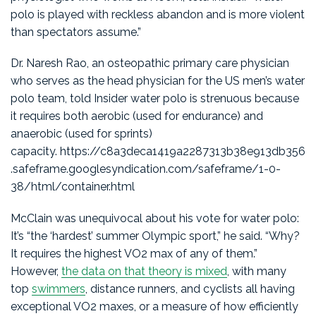
polo is played with reckless abandon and is more violent
than spectators assume.”
Dr. Naresh Rao, an osteopathic primary care physician
who serves as the head physician for the US men’s water
polo team, told Insider water polo is strenuous because
it requires both aerobic (used for endurance) and
anaerobic (used for sprints)
capacity. https://c8a3deca1419a2287313b38e913db356
.safeframe.googlesyndication.com/safeframe/1-0-
38/html/container.html
McClain was unequivocal about his vote for water polo:
It’s “the ‘hardest’ summer Olympic sport,” he said. “Why?
It requires the highest VO2 max of any of them.”
However,
the data on that theory is mixed
, with many
top
swimmers
, distance runners, and cyclists all having
exceptional VO2 maxes, or a measure of how efficiently